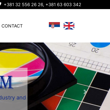
+381 32 556 26 26, +381 63 603 342
CONTACT
AM
ndustry and