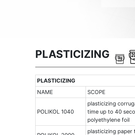
PLASTICIZING
PLASTICIZING
NAME
SCOPE
plasticizing corru
POLIKOL 1040
time up to 40 seco
polyethylene foil
plasticizing paper