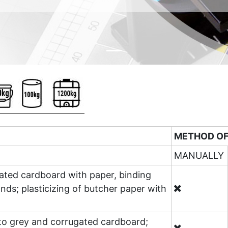
METHOD OF
MANUALLY
gated cardboard with paper, binding
nds; plasticizing of butcher paper with
 to grey and corrugated cardboard;