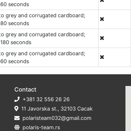
o 60 seconds
 to grey and corrugated cardboard;
o 80 seconds
 to grey and corrugated cardboard;
o 180 seconds
 to grey and corrugated cardboard;
o 60 seconds
Contact
+381 32 556 26 26
11 Javorska st., 32103 Cacak
polaristeam032@gmail.com
polaris-team.rs