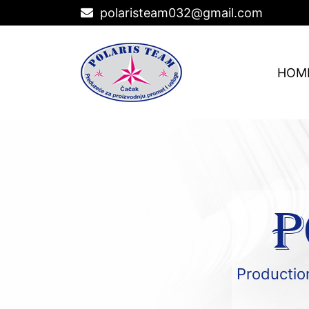
polaristeam032@gmail.com
HOM
P
Production