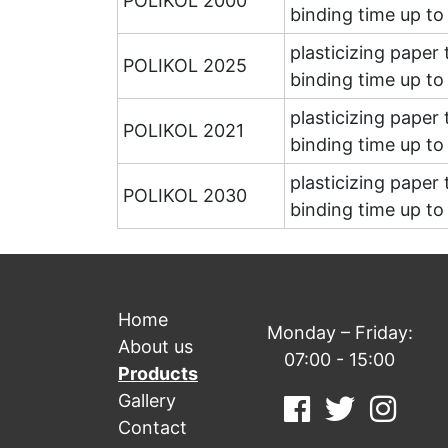
POLIKOL 2000
binding time up t
plasticizing paper
POLIKOL 2025
binding time up t
plasticizing paper
POLIKOL 2021
binding time up t
plasticizing paper
POLIKOL 2030
binding time up t
Home
Monday – Friday:
About us
07:00 - 15:00
Products
Gallery
Contact