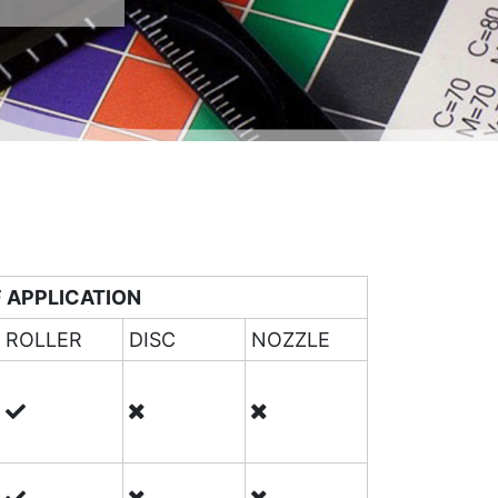
 APPLICATION
ROLLER
DISC
NOZZLE