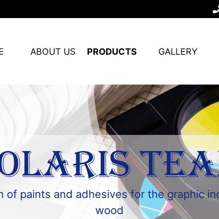
E
ABOUT US
PRODUCTS
GALLERY
OLARIS TE
 of paints and adhesives for the graphic i
wood