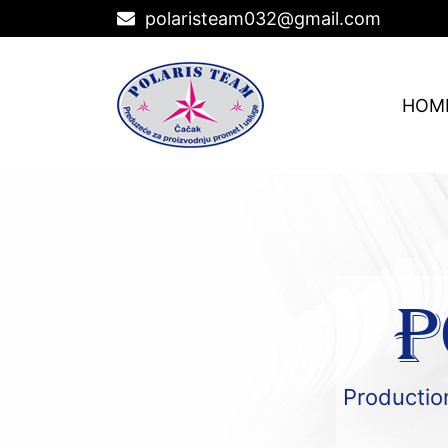
polaristeam032@gmail.com
HOM
P
Production