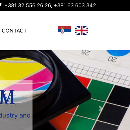
+381 32 556 26 26, +381 63 603 342
CONTACT
AM
ndustry and