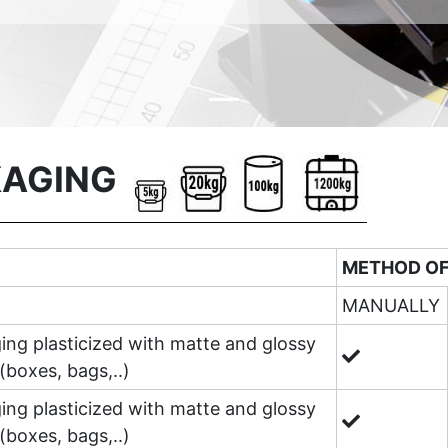
KAGING
METHOD OF
MANUALLY
ing plasticized with matte and glossy
(boxes, bags,..)
ing plasticized with matte and glossy
(boxes, bags,..)