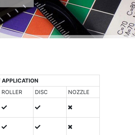
 APPLICATION
ROLLER
DISC
NOZZLE