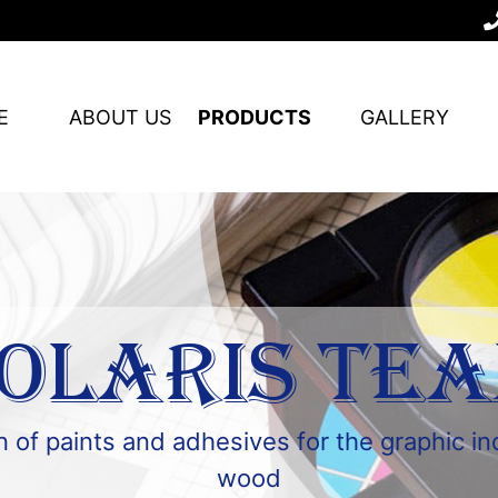
E
ABOUT US
PRODUCTS
GALLERY
OLARIS TE
 of paints and adhesives for the graphic i
wood