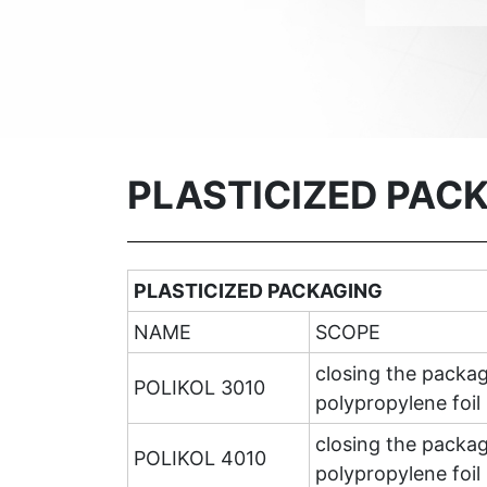
PLASTICIZED PAC
PLASTICIZED PACKAGING
NAME
SCOPE
closing the packag
POLIKOL 3010
polypropylene foil 
closing the packag
POLIKOL 4010
polypropylene foil 